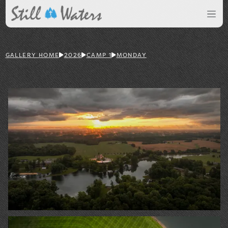
GALLERY HOME
2026
CAMP 1
MONDAY