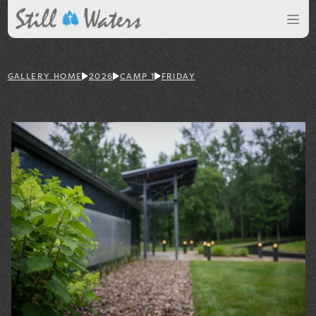
GALLERY HOME
2026
CAMP 1
FRIDAY