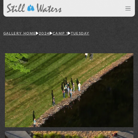
GALLERY HOME
2024
CAMP 1
TUESDAY